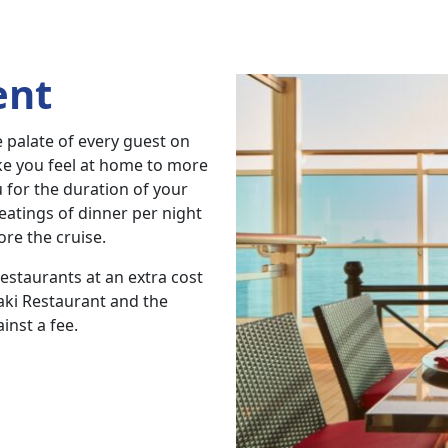
ent
e palate of every guest on
ake you feel at home to more
u for the duration of your
eatings of dinner per night
ore the cruise.
restaurants at an extra cost
aki Restaurant and the
inst a fee.