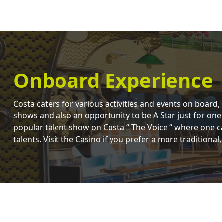
Onboard Experience
Costa caters for various activities and events on board,
shows and also an opportunity to be A Star just for one
popular talent show on Costa “ The Voice “ where one c
talents. Visit the Casino if you prefer a more traditional,