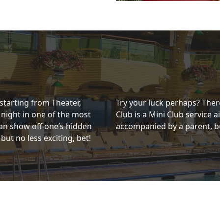
 starting from Theater,
Try your luck perhaps? There
 night in one of the most
Club is a Mini Club service 
an show off one’s hidden
accompanied by a parent, bu
 but no less exciting, bet!