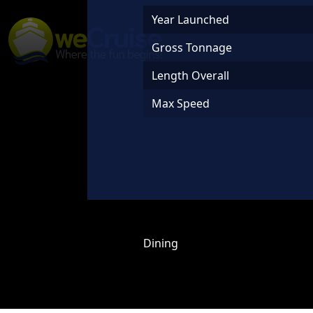
Skip to content
Year Launched
Main
Gross Tonnage
Navigation
Length Overall
Max Speed
Dining