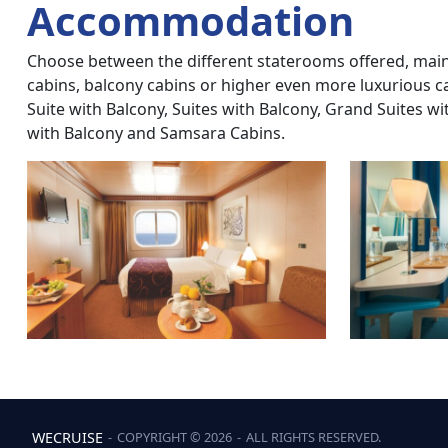
Accommodation
Choose between the different staterooms offered, mainly
cabins, balcony cabins or higher even more luxurious c
Suite with Balcony, Suites with Balcony, Grand Suites w
with Balcony and Samsara Cabins.
WECRUISE
‐
COPYRIGHT © 2026
‐
ALL RIGHTS RESERVED.