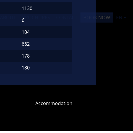
1130
ABOUT
BROCHURES
CONTACT
BOOK NOW
EN
6
104
662
178
180
Accommodation