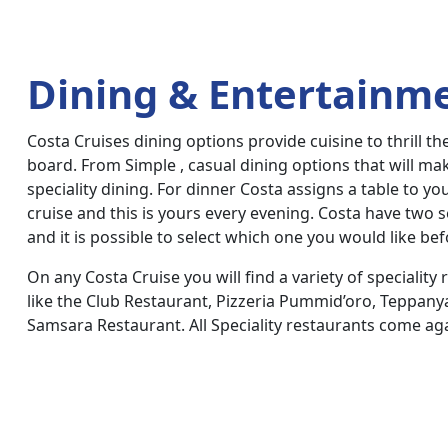
Dining & Entertainm
Costa Cruises dining options provide cuisine to thrill th
board. From Simple , casual dining options that will m
speciality dining. For dinner Costa assigns a table to yo
cruise and this is yours every evening. Costa have two s
and it is possible to select which one you would like bef
On any Costa Cruise you will find a variety of speciality 
like the Club Restaurant, Pizzeria Pummid’oro, Teppany
Samsara Restaurant. All Speciality restaurants come aga