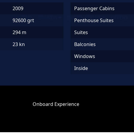
2009
Passenger Cabins
HOME
BRANDS
DESTINATIONS
OFFERS
92600 grt
Penthouse Suites
294 m
Suites
23 kn
Balconies
Windows
Inside
Onboard Experience