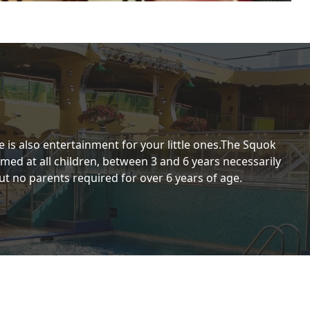
 is also entertainment for your little ones.The Squok
aimed at all children, between 3 and 6 years necessarily
t no parents required for over 6 years of age.