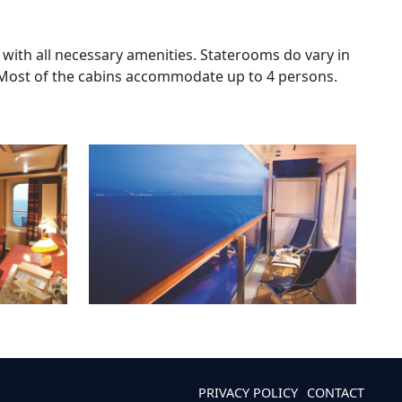
 with all necessary amenities. Staterooms do vary in
 Most of the cabins accommodate up to 4 persons.
PRIVACY POLICY
CONTACT