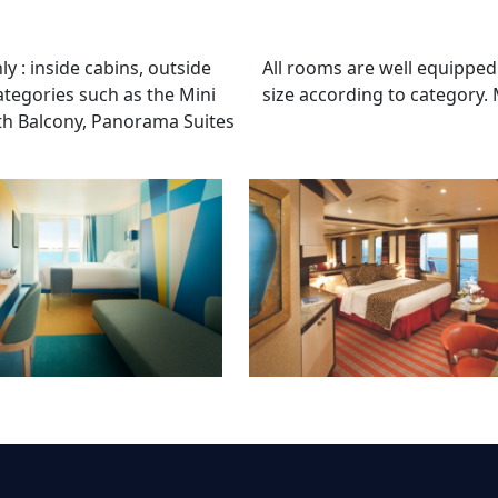
 : inside cabins, outside
All rooms are well equipped
ategories such as the Mini
size according to category.
ith Balcony, Panorama Suites