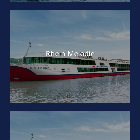
Rhein Melodie