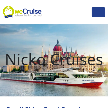
Skip to content
Main
Navigation
Nicko Cruises