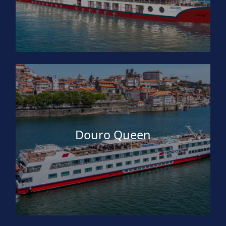
Douro Queen