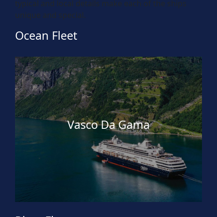
typical and local details make each of the ships
unique and special.
Ocean Fleet
Vasco Da Gama