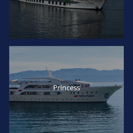
Princess