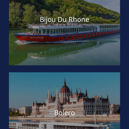
Bijou Du Rhone
Bolero