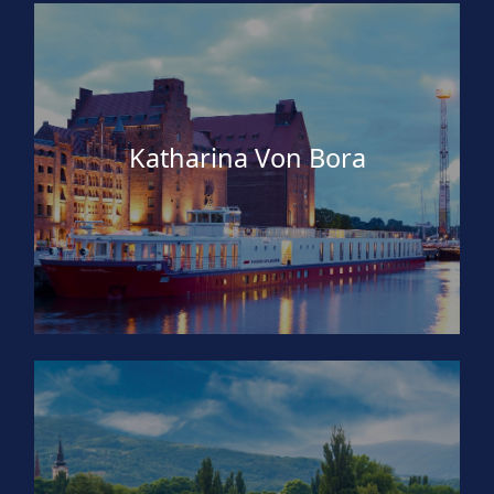
Katharina Von Bora