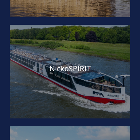
NickoSPIRIT