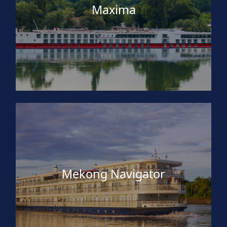
Maxima
Mekong Navigator