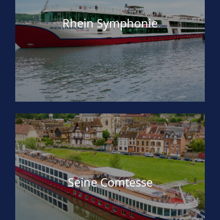
Rhein Symphonie
Seine Comtesse