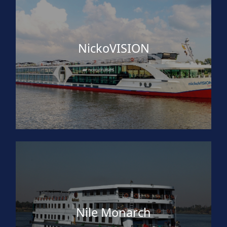
NickoVISION
Nile Monarch