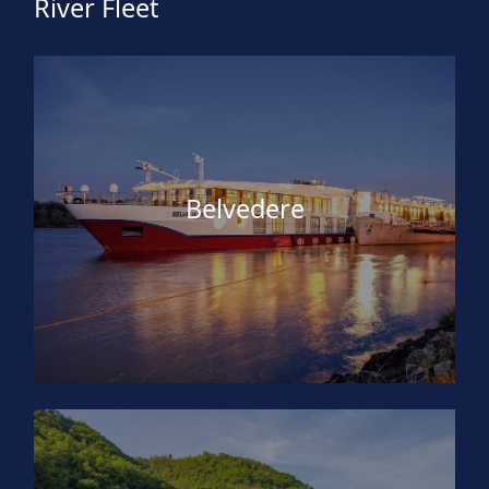
River Fleet
Belvedere