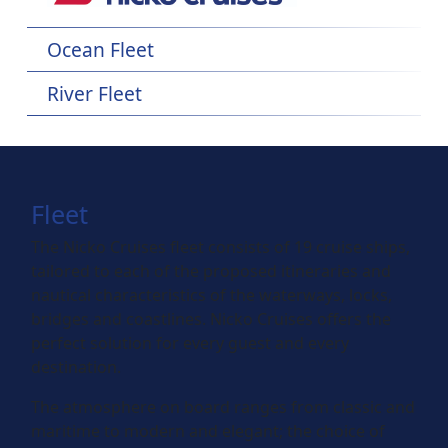
Ocean Fleet
River Fleet
Fleet
The Nicko Cruises fleet consists of 19 cruise ships,
tailored to each of the proposed itineraries and
nautical characteristics of the waterways, locks,
bridges and coastlines. Nicko Cruises offers the
perfect solution for every guest and every
destination.
The atmosphere on board ranges from classic and
maritime to modern and elegant; the choice of