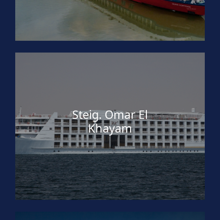
Steig. Omar El
Khayam