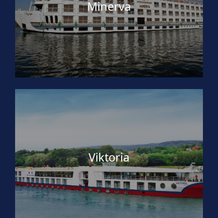
Minerva
Viktoria