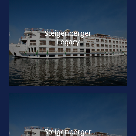
Steigenberger
Legacy
Steigenberger