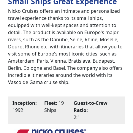
Small Ships Great Experience
Nicko Cruises offers an intimate and personalized
travel experience thanks to its small ships,
equipped with well-kept spaces and attention to
detail. The product is available on Europe's major
rivers, such as the Danube, Seine, Rhine, Moselle,
Douro, Rhone etc. with itineraries that allow you to
visit some of Europe's most iconic cities, such as
Amsterdam, Paris, Vienna, Bratislava, Budapest,
Berlin, Cologne and Basel. The company also offers
incredible itineraries around the world with its
Vasco de Gama cruise ship.
Inception:
Fleet:
19
Guest-to-Crew
1992
Ships
Ratio:
2:1