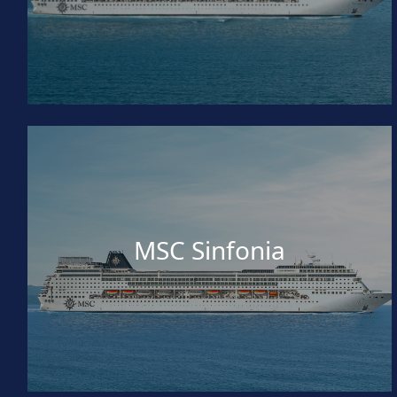
MSC Sinfonia