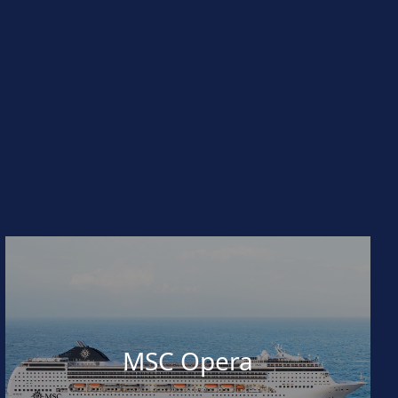
MSC Opera