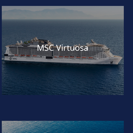
MSC Virtuosa