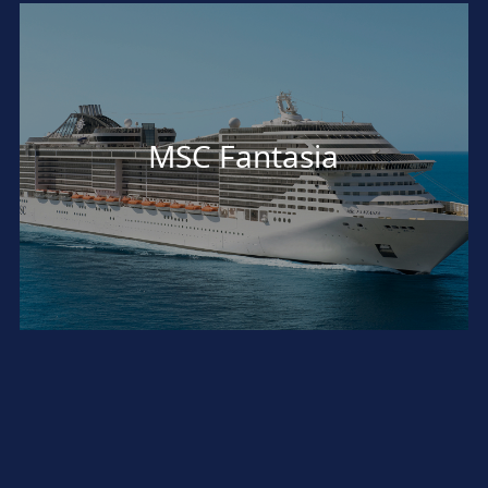
MSC Fantasia