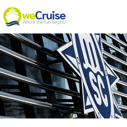
Skip to content
Main
Navigation