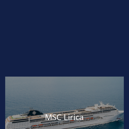
MSC Lirica