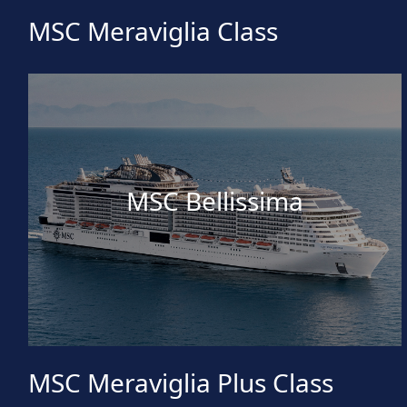
MSC Meraviglia Class
MSC Bellissima
MSC Meraviglia Plus Class