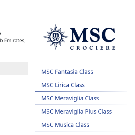
e
b Emirates,
MSC Fantasia Class
MSC Lirica Class
MSC Meraviglia Class
MSC Meraviglia Plus Class
MSC Musica Class