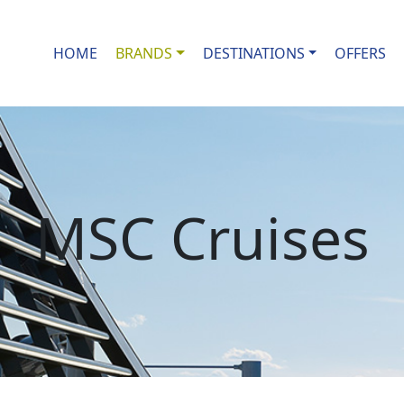
HOME
BRANDS
DESTINATIONS
OFFERS
MSC Cruises