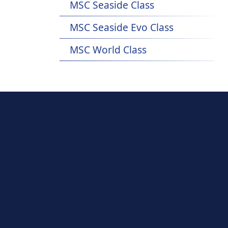
MSC Seaside Class
MSC Seaside Evo Class
MSC World Class