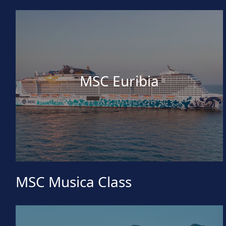
MSC Euribia
MSC Musica Class