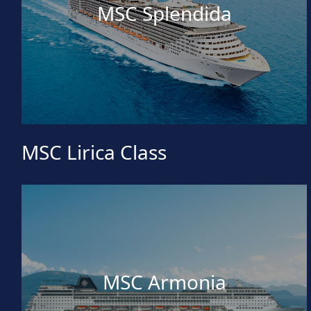
MSC Splendida
MSC Lirica Class
MSC Armonia