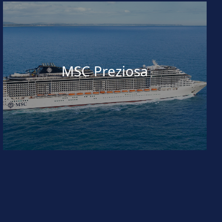
MSC Preziosa