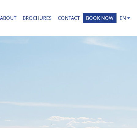
ABOUT
BROCHURES
CONTACT
BOOK NOW
EN