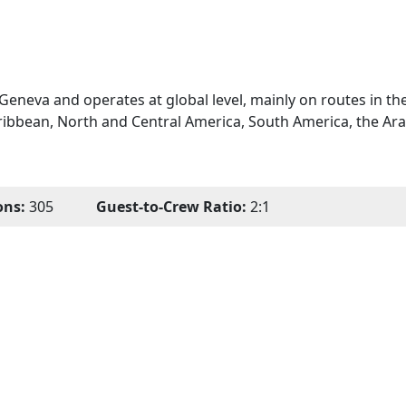
Geneva and operates at global level, mainly on routes in th
ribbean, North and Central America, South America, the Ara
ons:
305
Guest-to-Crew Ratio:
2:1