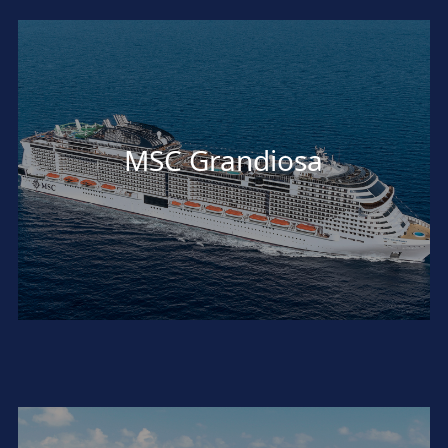
MSC Grandiosa