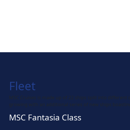
Fleet
MSC Cruises is made up of 22 ships split into different 
growing with an additional series of new ships boasting
MSC Fantasia Class