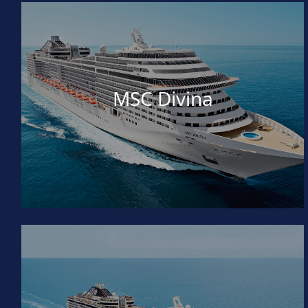
MSC Divina