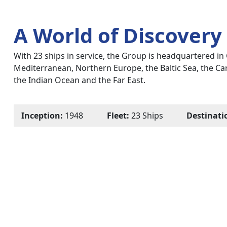
A World of Discovery
With 23 ships in service, the Group is headquartered in 
Mediterranean, Northern Europe, the Baltic Sea, the Ca
the Indian Ocean and the Far East.
Inception:
1948
Fleet:
23 Ships
Destinati