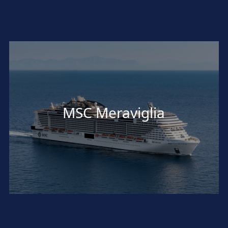
MSC Meraviglia