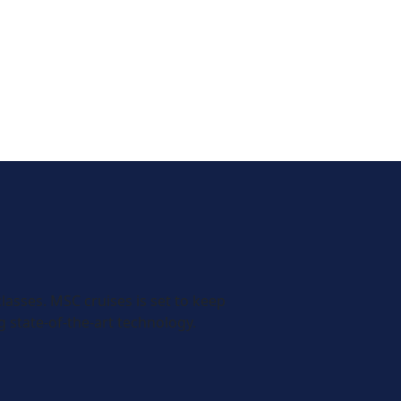
classes. MSC cruises is set to keep
 state-of-the-art technology.