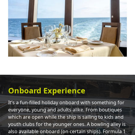
Onboard Experience
It’s a fun-filled holiday onboard with something for
everyone, young and adults alike. From boutiques
which are open while the ship is sailing to kids and
youth clubs for the younger ones. A bowling alley is
also available onboard (on certain ships). Formula 1