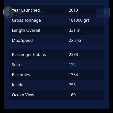
Skip to content
Year Launched
2019
Main
Navigation
Gross Tonnage
181000 grt
Length Overall
331 m
Max Speed
22.3 kn
Passenger Cabins
2393
Suites
124
Balconies
1354
Inside
755
Ocean View
160