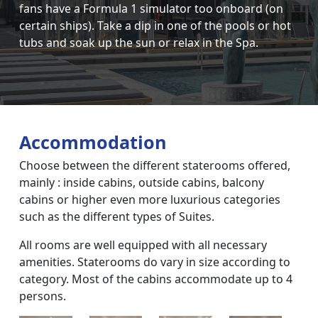
fans have a Formula 1 simulator too onboard (on
certain ships). Take a dip in one of the pools or hot
tubs and soak up the sun or relax in the Spa.
Accommodation
Choose between the different staterooms offered,
mainly : inside cabins, outside cabins, balcony
cabins or higher even more luxurious categories
such as the different types of Suites.
All rooms are well equipped with all necessary
amenities. Staterooms do vary in size according to
category. Most of the cabins accommodate up to 4
persons.