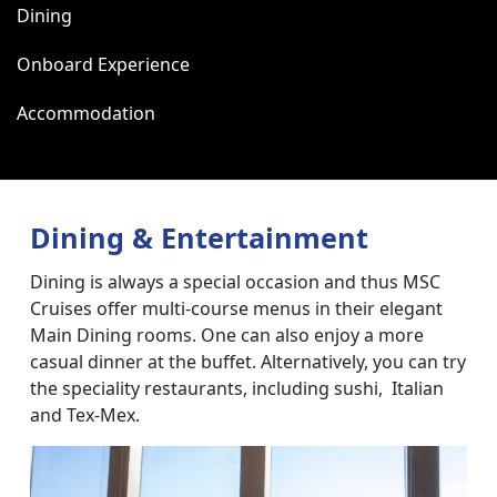
Dining
Onboard Experience
Accommodation
Dining & Entertainment
Dining is always a special occasion and thus MSC
Cruises offer multi-course menus in their elegant
Main Dining rooms. One can also enjoy a more
casual dinner at the buffet. Alternatively, you can try
the speciality restaurants, including sushi, Italian
and Tex-Mex.