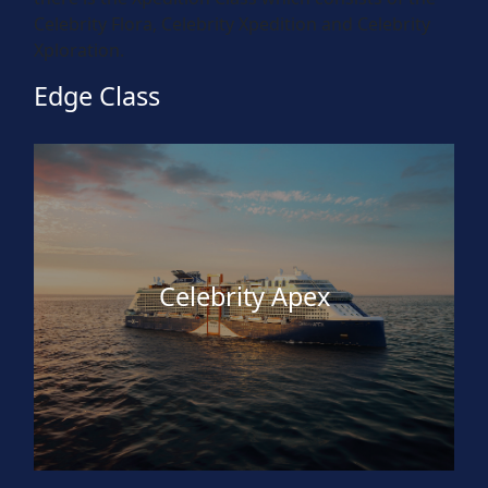
Celebrity Flora, Celebrity Xpedition and Celebrity
Xploration.
Edge Class
Celebrity Apex