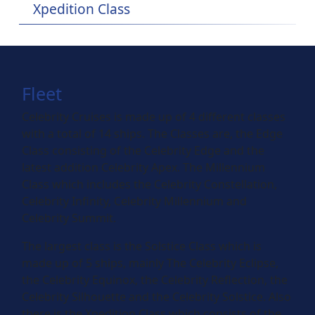
Xpedition Class
Fleet
Celebrity Cruises is made up of 4 different classes
with a total of 14 ships. The Classes are, the Edge
Class consisting of the Celebrity Edge and the
latest addition Celebrity Apex. The Millennium
Class which includes the Celebrity Constellation,
Celebrity Infinity, Celebrity Millennium and
Celebrity Summit.
The largest class is the Solstice Class which is
made up of 5 ships, mainly The Celebrity Eclipse,
the Celebrity Equinox, the Celebrity Reflection, the
Celebrity Silhouette and the Celebrity Solstice. Also
there is the Xpedition Class which consists of the