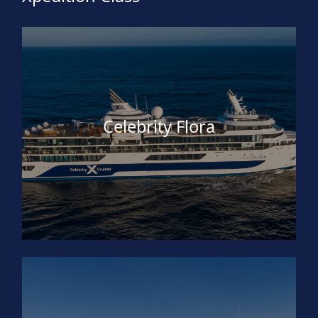
Celebrity Flora