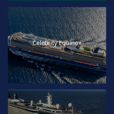
Celebrity Equinox