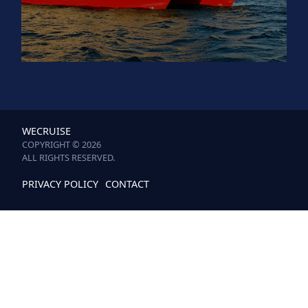
WECRUISE
COPYRIGHT © 2026
ALL RIGHTS RESERVED.
PRIVACY POLICY
CONTACT