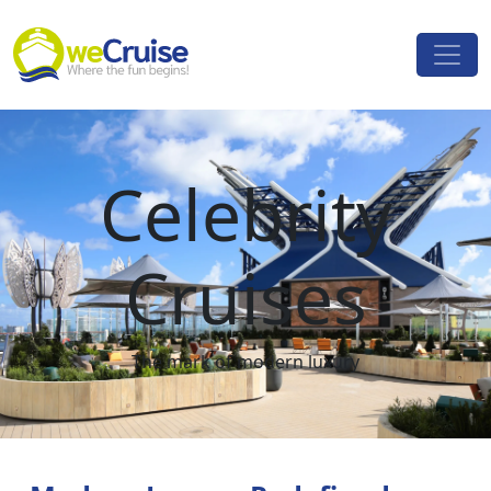
Skip to content
Main
Navigation
Celebrity
Cruises
The mark of modern luxury