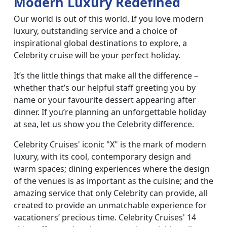
Modern Luxury Redefined
Our world is out of this world. If you love modern
luxury, outstanding service and a choice of
inspirational global destinations to explore, a
Celebrity cruise will be your perfect holiday.
It’s the little things that make all the difference –
whether that’s our helpful staff greeting you by
name or your favourite dessert appearing after
dinner. If you’re planning an unforgettable holiday
at sea, let us show you the Celebrity difference.
Celebrity Cruises' iconic "X" is the mark of modern
luxury, with its cool, contemporary design and
warm spaces; dining experiences where the design
of the venues is as important as the cuisine; and the
amazing service that only Celebrity can provide, all
created to provide an unmatchable experience for
vacationers’ precious time. Celebrity Cruises' 14