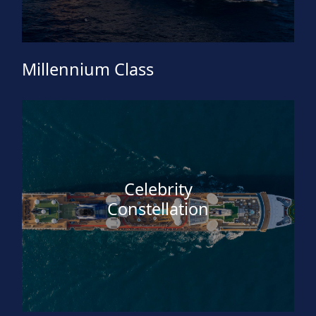
Millennium Class
Celebrity
Constellation