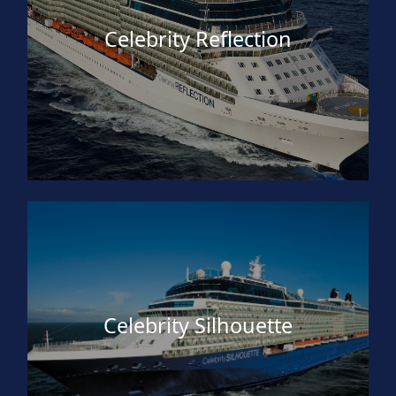
Celebrity Reflection
Celebrity Silhouette