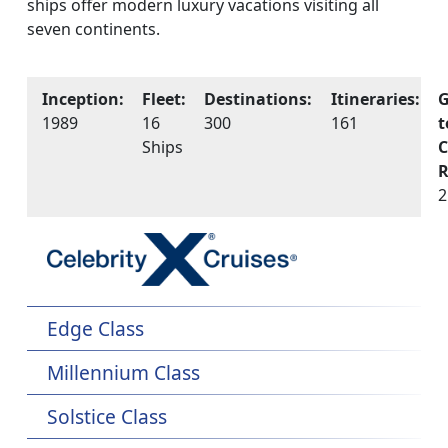
ships offer modern luxury vacations visiting all
seven continents.
Inception:
Fleet:
Destinations:
Itineraries:
G
1989
16
300
161
t
Ships
C
R
2
Edge Class
Millennium Class
Solstice Class