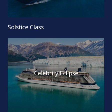
Solstice Class
Celebrity Eclipse