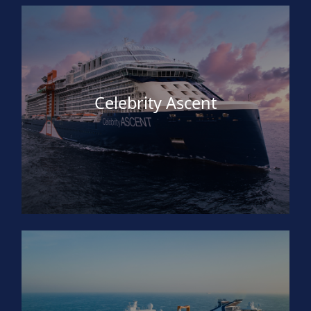
Celebrity Ascent