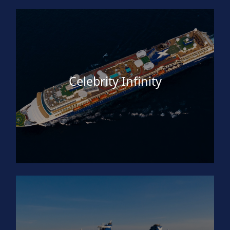
Celebrity Infinity