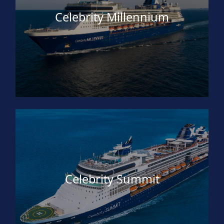
Celebrity Millennium
Celebrity Summit