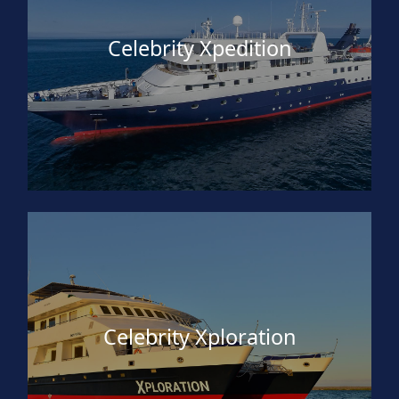
Celebrity Xpedition
Celebrity Xploration