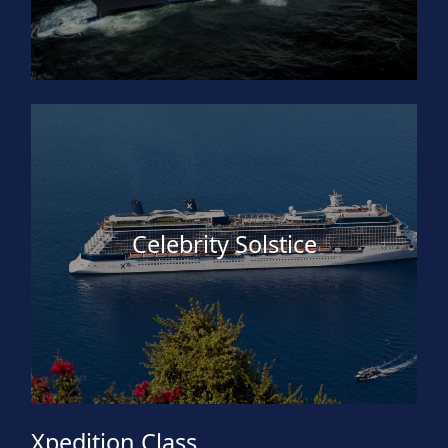
Celebrity Solstice
Xpedition Class