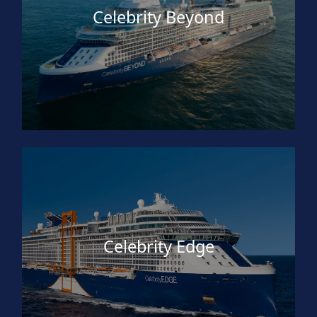
Celebrity Beyond
Celebrity Edge