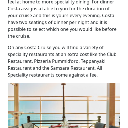
feel at home to more speciality dining. For dinner
Costa assigns a table to you for the duration of
your cruise and this is yours every evening. Costa
have two seatings of dinner per night and it is
possible to select which one you would like before
the cruise.
On any Costa Cruise you will find a variety of
speciality restaurants at an extra cost like the Club
Restaurant, Pizzeria Pummid’oro, Teppanyaki
Restaurant and the Samsara Restaurant. All
Speciality restaurants come against a fee.