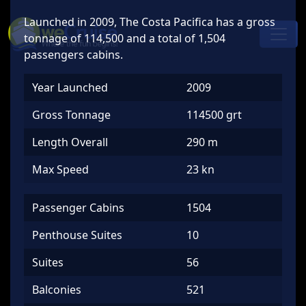
Skip to content
Launched in 2009, The Costa Pacifica has a gross
Main
tonnage of 114,500 and a total of 1,504
Navigation
passengers cabins.
Year Launched
2009
Gross Tonnage
114500 grt
Length Overall
290 m
Max Speed
23 kn
Passenger Cabins
1504
Penthouse Suites
10
Suites
56
Balconies
521