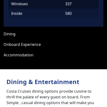
Windows
337
Inside
580
Dining
Onboard Experience
Accommodation
Dining & Entertainment
Costa Cruises dining options provide cuisine to
thrill the palate of every guest on board. From
Simple , casual dining options that will make you