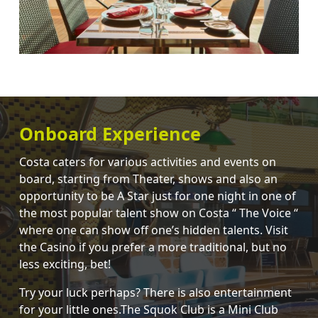
Onboard Experience
Costa caters for various activities and events on
board, starting from Theater, shows and also an
opportunity to be A Star just for one night in one of
the most popular talent show on Costa “ The Voice “
where one can show off one’s hidden talents. Visit
the Casino if you prefer a more traditional, but no
less exciting, bet!
Try your luck perhaps? There is also entertainment
for your little ones.The Squok Club is a Mini Club