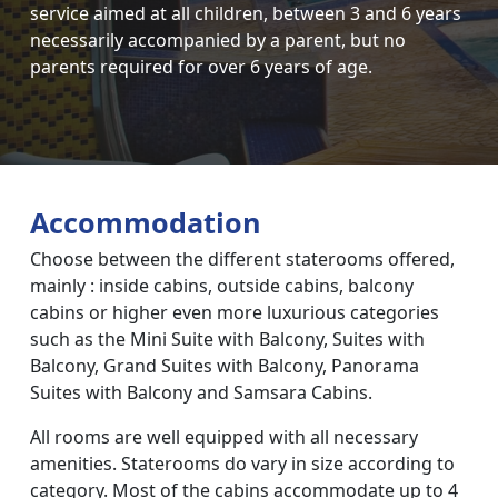
service aimed at all children, between 3 and 6 years
necessarily accompanied by a parent, but no
parents required for over 6 years of age.
Accommodation
Choose between the different staterooms offered,
mainly : inside cabins, outside cabins, balcony
cabins or higher even more luxurious categories
such as the Mini Suite with Balcony, Suites with
Balcony, Grand Suites with Balcony, Panorama
Suites with Balcony and Samsara Cabins.
All rooms are well equipped with all necessary
amenities. Staterooms do vary in size according to
category. Most of the cabins accommodate up to 4