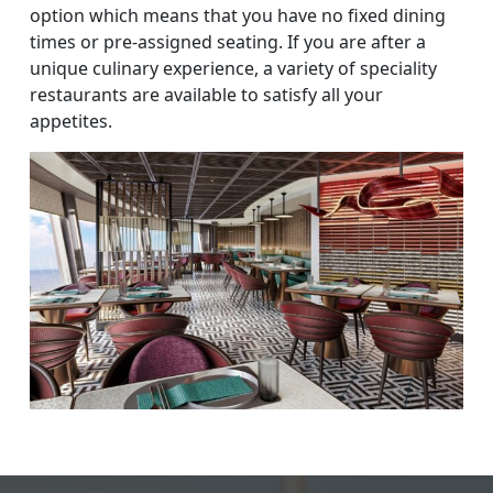
option which means that you have no fixed dining
times or pre-assigned seating. If you are after a
unique culinary experience, a variety of speciality
restaurants are available to satisfy all your
appetites.