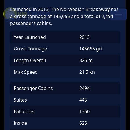
Skip to content
Launched in 2013, The Norwegian Breakaway has
Main
a gross tonnage of 145,655 and a total of 2,494
Navigation
passengers cabins.
Year Launched
2013
Gross Tonnage
145655 grt
Length Overall
326 m
Max Speed
21.5 kn
Passenger Cabins
2494
Suites
445
Balconies
1360
Inside
525