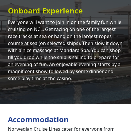
Onboard Experience
Everyone will want to join in on the family fun while
cruising on NCL. Get racing on one of the largest
race tracks at sea or hang on the largest ropes
course at sea (on selected ships). Then slow it down
with a nice massage at Mandara Spa. You can shop
till you drop while the ship is sailing to prepare for
an evening of fun. An enjoyable evening starts by a
magnificent show followed by some dinner and
some play time at the casino.
Accommodation
Norwegian Cruise Lines cater for everyone from