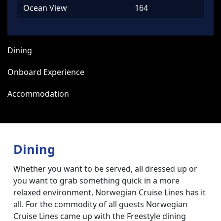
Ocean View
164
Dining
Onboard Experience
Accommodation
Dining
Whether you want to be served, all dressed up or
you want to grab something quick in a more
relaxed environment, Norwegian Cruise Lines has it
all. For the commodity of all guests Norwegian
Cruise Lines came up with the Freestyle dining