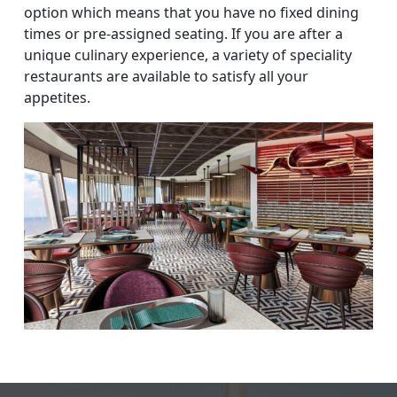
option which means that you have no fixed dining
times or pre-assigned seating. If you are after a
unique culinary experience, a variety of speciality
restaurants are available to satisfy all your
appetites.