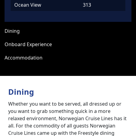
Ocean View
313
Dining
Onboard Experience
Accommodation
Dining
Whether you want to be served, all dressed up or
you want to grab something quick in a more
relaxed environment, Norwegian Cruise Lines has it
all. For the commodity of all guests Norwegian
Cruise Lines came up with the Freestyle dining