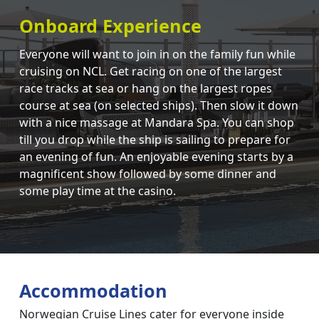
Onboard Experience
Everyone will want to join in on the family fun while
cruising on NCL. Get racing on one of the largest
race tracks at sea or hang on the largest ropes
course at sea (on selected ships). Then slow it down
with a nice massage at Mandara Spa. You can shop
till you drop while the ship is sailing to prepare for
an evening of fun. An enjoyable evening starts by a
magnificent show followed by some dinner and
some play time at the casino.
Accommodation
Norwegian Cruise Lines cater for everyone inside