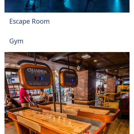
Escape Room
Gym