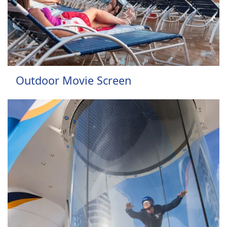
Outdoor Movie Screen