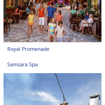
Royal Promenade
Samsara Spa