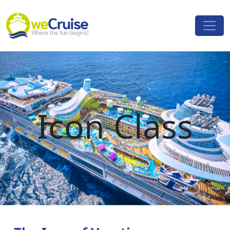
Skip to content
Main
Navigation
Icon Class