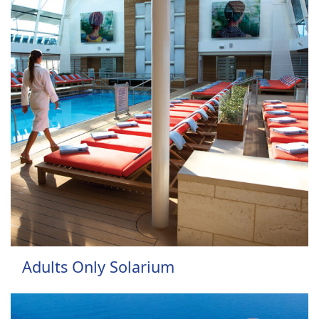
Adults Only Solarium