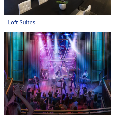
Loft Suites