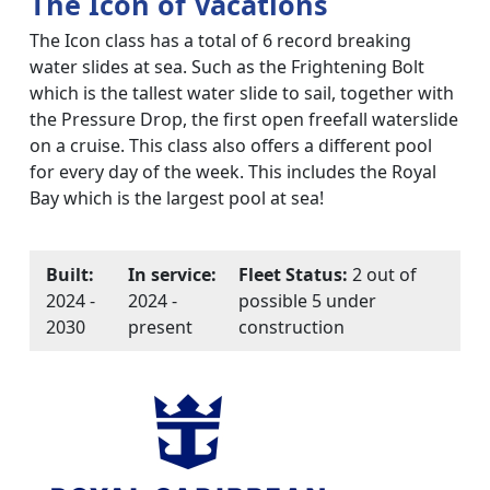
The Icon of Vacations
The Icon class has a total of 6 record breaking
water slides at sea. Such as the Frightening Bolt
which is the tallest water slide to sail, together with
the Pressure Drop, the first open freefall waterslide
on a cruise. This class also offers a different pool
for every day of the week. This includes the Royal
Bay which is the largest pool at sea!
Built:
In service:
Fleet Status:
2 out of
2024 -
2024 -
possible 5 under
2030
present
construction