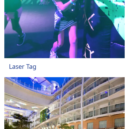
Laser Tag