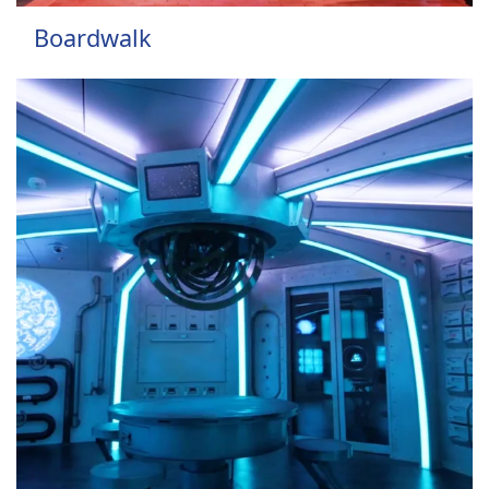
Boardwalk