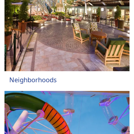
Neighborhoods