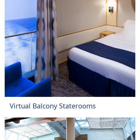
Virtual Balcony Staterooms