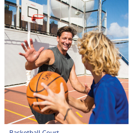
Basketball Court