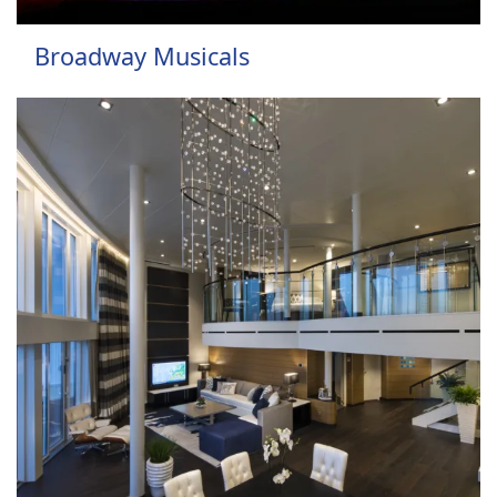
Broadway Musicals