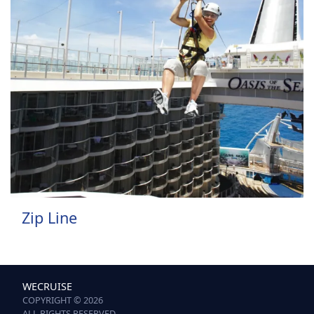
Zip Line
WECRUISE
COPYRIGHT © 2026
ALL RIGHTS RESERVED.