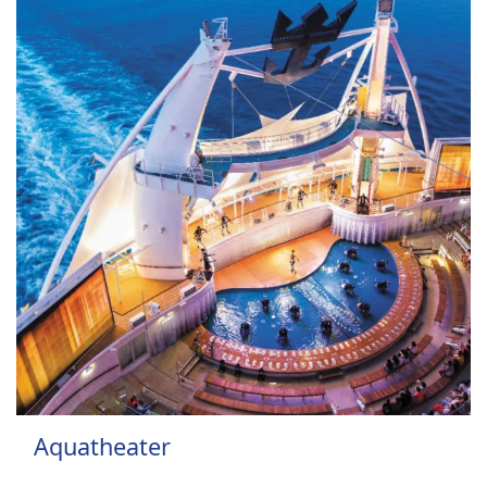
Aquatheater