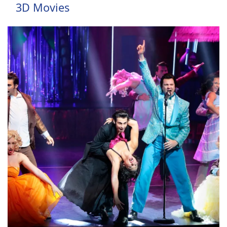
3D Movies