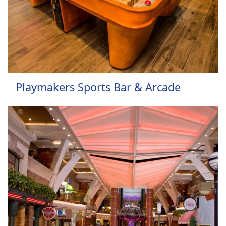
Playmakers Sports Bar & Arcade