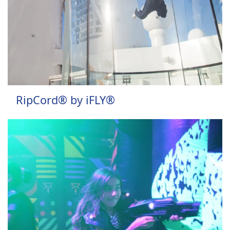
RipCord® by iFLY®