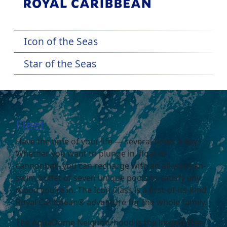
Icon of the Seas
Star of the Seas
Fleet
Have the time of your life — several times a day.
Whether you want to plunge in, float or
cannonball, you can recharge with an all-you-can-
swim buffet of seven unique pools to satisfy any
mood you’re in. The Icon Class is a first-of-its-kind
Royal Caribbean® adventure for the whole family.
The AquaDome Neighborhood is the largest free-