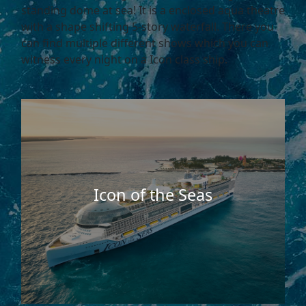
standing dome at sea! It is a enclosed aqua theatre
with a shape shifting 5-story waterfall. There you
can find multiple different shows which you can
witness every night on a Icon class ship.
Icon of the Seas