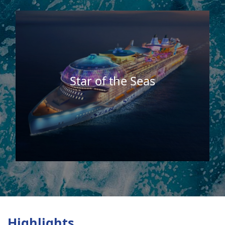
Star of the Seas
Highlights