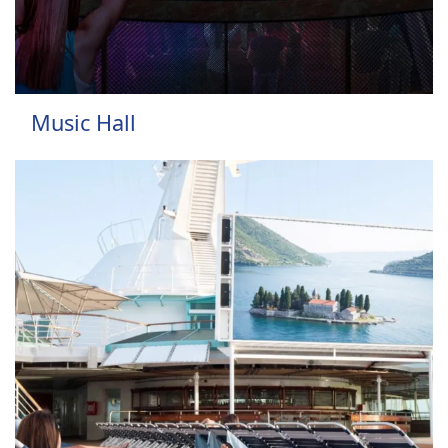
Music Hall