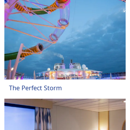
The Perfect Storm