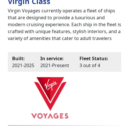
Virgin Class
Virgin Voyages currently operates a fleet of ships
that are designed to provide a luxurious and
modern cruising experience. Each ship in the fleet is
crafted with unique features, stylish interiors, and a
variety of amenities that cater to adult travelers
Built:
In service:
Fleet Status:
2021-2025
2021-Present
3 out of 4