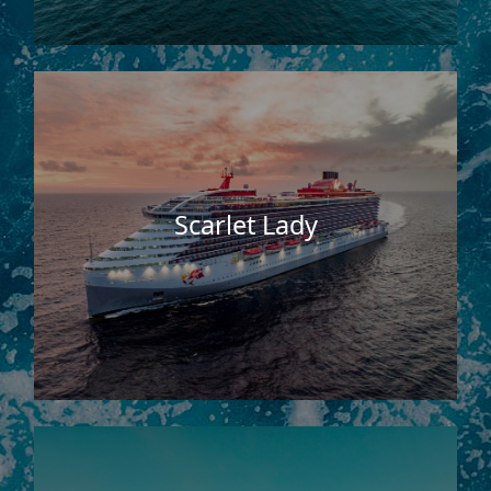
Scarlet Lady