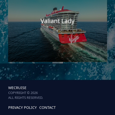
Valiant Lady
WECRUISE
COPYRIGHT © 2026
ALL RIGHTS RESERVED.
PRIVACY POLICY
CONTACT