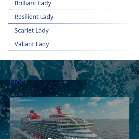
Brilliant Lady
Resilient Lady
Scarlet Lady
Valiant Lady
Fleet