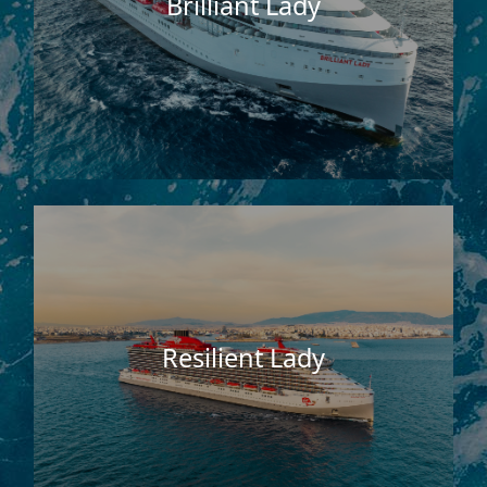
Brilliant Lady
Resilient Lady