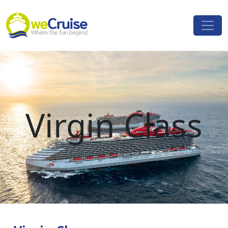
Skip to content
Main
Navigation
Virgin Class