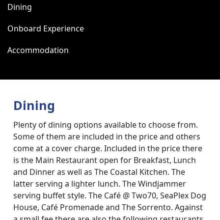
Dining
Onboard Experience
Accommodation
Dining
Plenty of dining options available to choose from.
Some of them are included in the price and others
come at a cover charge. Included in the price there
is the Main Restaurant open for Breakfast, Lunch
and Dinner as well as The Coastal Kitchen. The
latter serving a lighter lunch. The Windjammer
serving buffet style. The Café @ Two70, SeaPlex Dog
House, Café Promenade and The Sorrento. Against
a small fee there are also the following restaurants