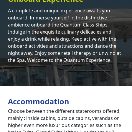
A complete and unique experience awaits you
onboard. Immerse yourself in the distinctive
ambience onboard the Quantum Class Ships.
Indulge in the exquisite culinary delicacies and
enjoy a drink while relaxing. Keep active with the
onboard activities and attractions and dance the
night away. Enjoy some retail therapy or unwind at
the Spa. Welcome to the Quantum Experience.
Accommodation
Choose between the different staterooms offered,
mainly : inside cabins, outside cabins, verandas or
higher even more luxurious categories such as the