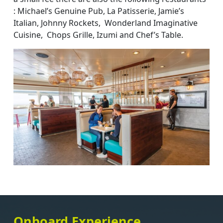
: Michael’s Genuine Pub, La Patisserie, Jamie’s
Italian, Johnny Rockets, Wonderland Imaginative
Cuisine, Chops Grille, Izumi and Chef’s Table.
Onboard Experience