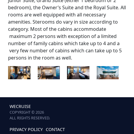
Junior Suite, Grand Suite (either 1 bedroom or 2
bedroom), the Owner’s Suite and the Royal Suite. All
rooms are well equipped with all necessary
amenities. Sterooms do vary in size according to
category. Most of the cabins accommodate
maximum 2 persons with exception of a limited
number of family cabins which take up to 4 and a
very few number of cabins which can take up to 5
persons in the room as well.
WECRUISE
COPYRIGHT © 2026
ALL RIGHTS RESERVED.
PRIVACY POLICY
CONTACT