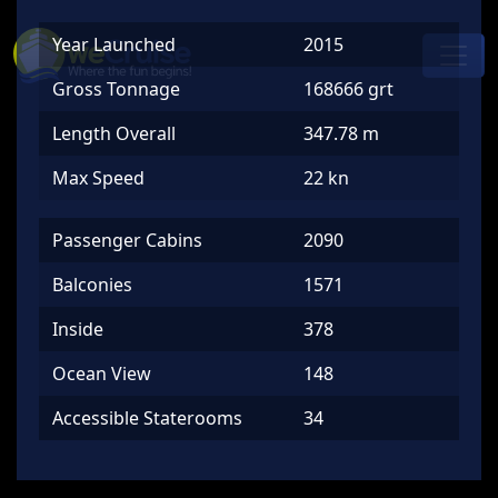
Skip to content
Year Launched
2015
Main
Navigation
Gross Tonnage
168666 grt
Length Overall
347.78 m
Max Speed
22 kn
Passenger Cabins
2090
Balconies
1571
Inside
378
Ocean View
148
Accessible Staterooms
34